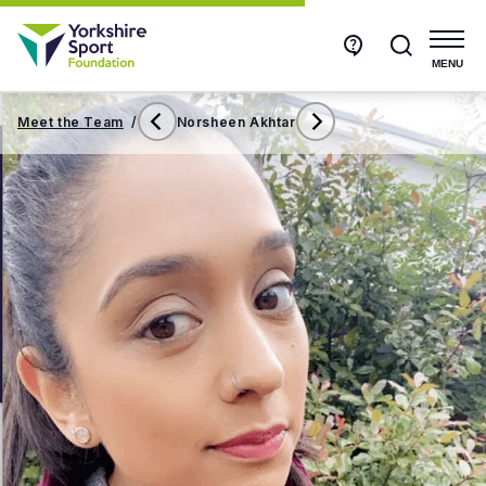
Get
Search
in
touch
MENU
Meet the Team
/
Norsheen Akhtar
Nicola
Rachael
Holmes
Weston