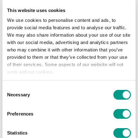
Areas of Work
This website uses cookies
Working on the
Moving Rotherham
place
partnership to improve physical activity in different
We use cookies to personalise content and ads, to
areas of work.
provide social media features and to analyse our traffic.
We may also share information about your use of our site
Looking at reducing inequalities to give everyone a
with our social media, advertising and analytics partners
fair chance at including physical activity in their lives.
who may combine it with other information that you’ve
provided to them or that they’ve collected from your use
of their services. Some aspects of our website will not
Previous Experience
work without cookies.
Norsheen has over 15 years’ experience working with
Consent
vulnerable groups of adults and children in different settings.
Necessary
Selection
Ranging from primary schools, secondary schools, young
people’s supporting housing, sheltered accommodation and
most recently a Domestic Abuse Charity.
Preferences
For the last 6 years, she has worked as a Service Manager in
Statistics
Rotherham with a focus on diverse communities for the