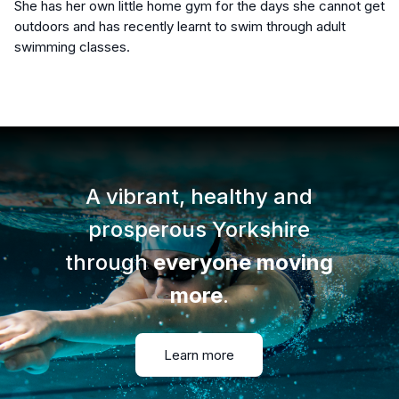
She has her own little home gym for the days she cannot get
outdoors and has recently learnt to swim through adult
swimming classes.
A vibrant, healthy and
prosperous Yorkshire
through
everyone moving
more
.
Learn more