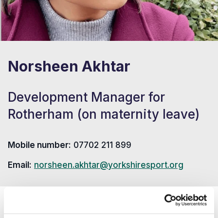
Norsheen Akhtar
Development Manager for
Rotherham (on maternity leave)
Mobile number:
07702 211 899
Email:
norsheen.akhtar@yorkshiresport.org