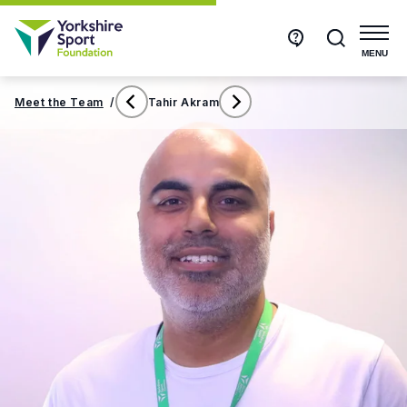
Get
Search
in
touch
MENU
Meet the Team
/
Tahir Akram
Susan
Tom
Hibbert
Hughes