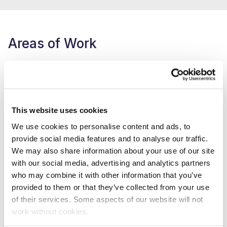
Areas of Work
Supporting the place partnership -
Active Bradford
Oversee our Lead the Change programme –
https://www.yorkshiresport.org/what-we-do/people-
and-skills/LeadTheChange
This website uses cookies
Lead our environmental sustainability work -
We use cookies to personalise content and ads, to
https://www.yorkshiresport.org/about-us/climate
provide social media features and to analyse our traffic.
We may also share information about your use of our site
Part of Sport England’s Leading the Movement co-
with our social media, advertising and analytics partners
design group -
who may combine it with other information that you’ve
https://www.leadingthemovement.org/about-us/co-
provided to them or that they’ve collected from your use
design-group/
of their services. Some aspects of our website will not
work without cookies.