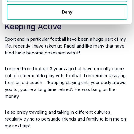
Deny
Keeping Active
Sport and in particular football have been a huge part of my
life, recently I have taken up Padel and like many that have
tried have become obsessed with it!
I retired from football 3 years ago but have recently come
out of retirement to play vets football, I remember a saying
from an old coach – ‘keeping playing until your body allows
you to, you’re a long time retired’. He was bang on the
money.
I also enjoy travelling and taking in different cultures,
regularly trying to persuade friends and family to join me on
my next trip!​​​​​​​