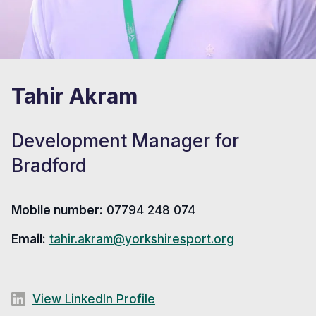
Tahir Akram
Development Manager for
Bradford
Mobile number:
07794 248 074
Email:
tahir.akram@yorkshiresport.org
View LinkedIn Profile