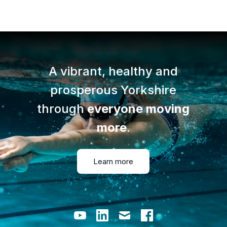
A vibrant, healthy and
prosperous Yorkshire
through
everyone moving
more
.
Learn more
Youtube
LinkedIn
Email
Facebook