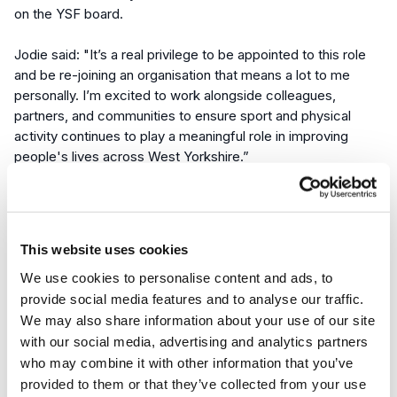
on the YSF board.
Jodie said:
"It’s a real privilege to be appointed to this role
and be re-joining an organisation that means a lot to me
personally. I’m excited to work alongside colleagues,
partners, and communities to ensure sport and physical
activity continues to play a meaningful role in improving
people's lives across West Yorkshire.”
She led
Get Doncaster Moving
, Doncaster’s ‘Local Delivery
Pilot’, now known as a
Place Partnership
, positioning it as
one of the leading places in whole systems, place-based
This website uses cookies
approaches to reducing inequalities in physical activity.
We use cookies to personalise content and ads, to
provide social media features and to analyse our traffic.
“We’re delighted to welcome Jodie into the role of Director
We may also share information about your use of our site
for West Yorkshire,” said Carl Hawkes, Chief Executive
with our social media, advertising and analytics partners
Officer at Yorkshire Sport Foundation.
who may combine it with other information that you’ve
provided to them or that they’ve collected from your use
“Jodie’s journey with us makes this appointment particularly