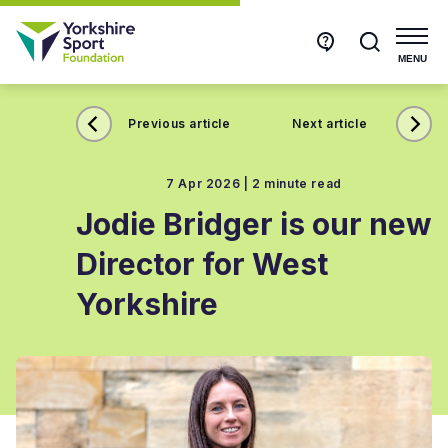
Get
Search
in
touch
MENU
Previous article
Next article
7 Apr 2026 |
2 minute read
Jodie Bridger is our new
Director for West
Yorkshire