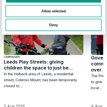
Allow selected
Deny
Govern
CAMPAIGNS
Leeds Play Streets: giving
commun
children the space to just be…
over…
In the Holbeck area of Leeds, a residential
The Prime
street, Colenso Mount, has been temporarily
to give r
closed to…
local…
5 Aug 2026
4 Aug 2