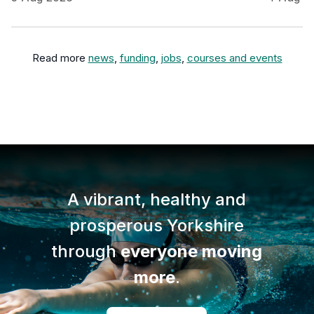
Read more
news
,
funding
,
jobs
,
courses and events
A vibrant, healthy and
prosperous Yorkshire
through
everyone moving
more
.