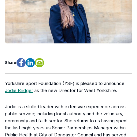
Share
Facebook
LinkedIn
Email
Yorkshire Sport Foundation (YSF) is pleased to announce
Jodie Bridger
as the new Director for West Yorkshire.
Jodie is a skilled leader with extensive experience across
public service; including local authority and the voluntary,
community and faith sector. She returns to us having spent
the last eight years as Senior Partnerships Manager within
Public Health at City of Doncaster Council and has served