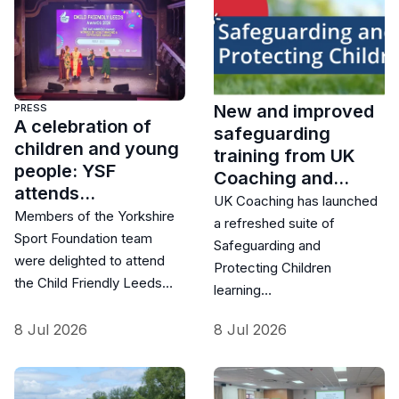
New and improved
PRESS
A celebration of
safeguarding
children and young
training from UK
people: YSF
Coaching and…
attends…
UK Coaching has launched
Members of the Yorkshire
a refreshed suite of
Sport Foundation team
Safeguarding and
were delighted to attend
Protecting Children
the Child Friendly Leeds…
learning…
8 Jul 2026
8 Jul 2026