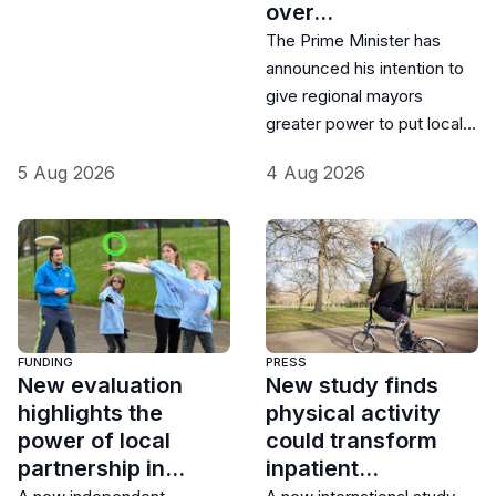
over…
The Prime Minister has
announced his intention to
give regional mayors
greater power to put local…
5 Aug 2026
4 Aug 2026
FUNDING
PRESS
New evaluation
New study finds
highlights the
physical activity
power of local
could transform
partnership in…
inpatient…