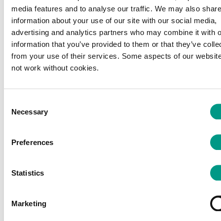
media features and to analyse our traffic. We may also shar
information about your use of our site with our social media,
advertising and analytics partners who may combine it with o
information that you’ve provided to them or that they’ve colle
from your use of their services. Some aspects of our website
not work without cookies.
PRESS
PRESS
International
New Physical
Consent
publication
Activity Guidelines
Necessary
Selection
showcases the
highlight every
impact of
movement…
#WSPA2024
The UK Chief Medical
Preferences
We're proud to celebrate
Officers have published
the publication of a major
refreshed Physical Activity
Statistics
international research paper
Guidelines, confirming
demonstrating the…
that…
Marketing
14 Jul 2026
10 Jul 2026