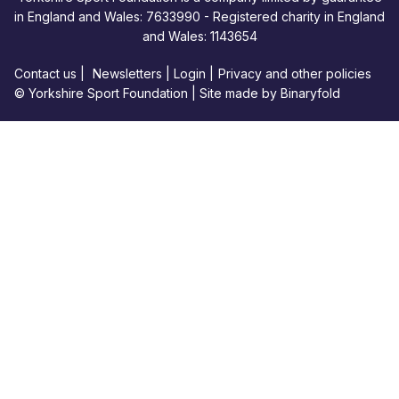
in England and Wales: 7633990 - Registered charity in England
and Wales: 1143654
Contact us
|
Newsletters
|
Login
|
Privacy and other policies
© Yorkshire Sport Foundation |
Site made by Binaryfold