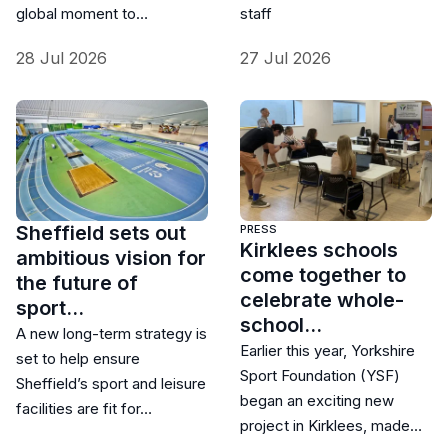
global moment to…
staff
28 Jul 2026
27 Jul 2026
Sheffield sets out
PRESS
Kirklees schools
ambitious vision for
come together to
the future of
celebrate whole-
sport…
school…
A new long-term strategy is
Earlier this year, Yorkshire
set to help ensure
Sport Foundation (YSF)
Sheffield’s sport and leisure
began an exciting new
facilities are fit for…
project in Kirklees, made…