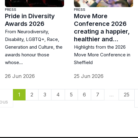
PRESS
PRESS
Pride in Diversity
Move More
Awards 2026
Conference 2026
creating a happier,
From Neurodiversity,
healthier and…
Disability, LGBTQ+, Race,
Generation and Culture, the
Highlights from the 2026
awards honour those
Move More Conference in
whose…
Sheffield
26 Jun 2026
25 Jun 2026
(current)
1
2
3
4
5
6
7
…
25
ious