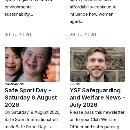
environmental
affordability continue to
sustainability…
influence how women
aged…
30 Jul 2026
29 Jul 2026
CAMPAIGNS
PRESS
Safe Sport Day -
YSF Safeguarding
Saturday 8 August
and Welfare News -
2026
July 2026
On Saturday, 8 August 2026,
Please pass this newsletter
Safe Sport International will
on to your Club Welfare
mark Safe Sport Day - a
Officer and safeguarding