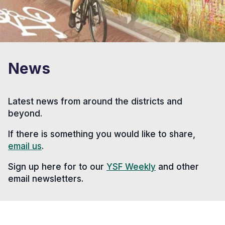
News
Latest news from around the districts and
beyond.
If there is something you would like to share,
email us
.
Sign up here for to our
YSF Weekly
and other
email newsletters.