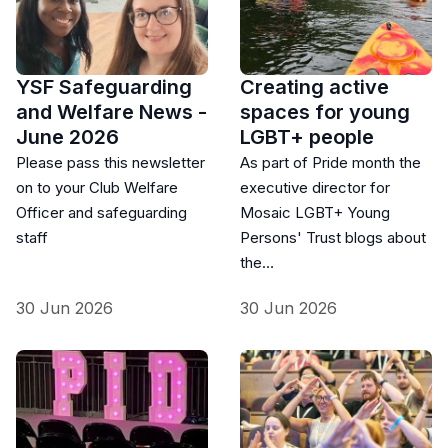
YSF Safeguarding
Creating active
and Welfare News -
spaces for young
June 2026
LGBT+ people
Please pass this newsletter
As part of Pride month the
on to your Club Welfare
executive director for
Officer and safeguarding
Mosaic LGBT+ Young
staff
Persons' Trust blogs about
the…
30 Jun 2026
30 Jun 2026