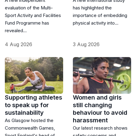
A new independent
A new international study
evaluation of the Multi-
has highlighted the
Sport Activity and Facilities
importance of embedding
Fund Programme has
physical activity into…
revealed…
4 Aug 2026
3 Aug 2026
Supporting athletes
Women and girls
to speak up for
still changing
sustainability
behaviour to avoid
harassment
As Glasgow hosted the
Commonwealth Games,
Our latest research shows
Sport England's head of
safety concerns and