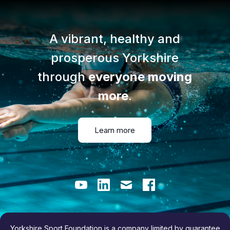
A vibrant, healthy and
prosperous Yorkshire
through
everyone moving
more
.
Learn more
Youtube
LinkedIn
Email
Facebook
Yorkshire Sport Foundation is a company limited by guarantee