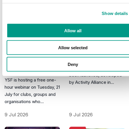
Show details
Allow all
New Inclusive
PRESS, FUNDING
Allow selected
Don't miss our free
Learning Principles
Movement Fund
A new set of Inclusive
Deny
webinar on
Learning Principles has
Tuesday 21 July…
been launched, developed
YSF is hosting a free one-
by Activity Alliance in…
hour webinar on Tuesday, 21
July for clubs, groups and
organisations who…
9 Jul 2026
9 Jul 2026