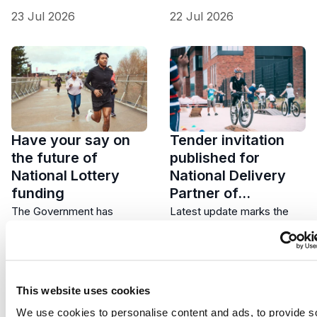
23 Jul 2026
22 Jul 2026
Have your say on
Tender invitation
the future of
published for
National Lottery
National Delivery
funding
Partner of…
The Government has
Latest update marks the
launched a 12-week Call for
next formal stage in
Evidence asking people
developing a new national
across the UK how
approach to supporting…
National…
This website uses cookies
We use cookies to personalise content and ads, to provide s
21 Jul 2026
20 Jul 2026