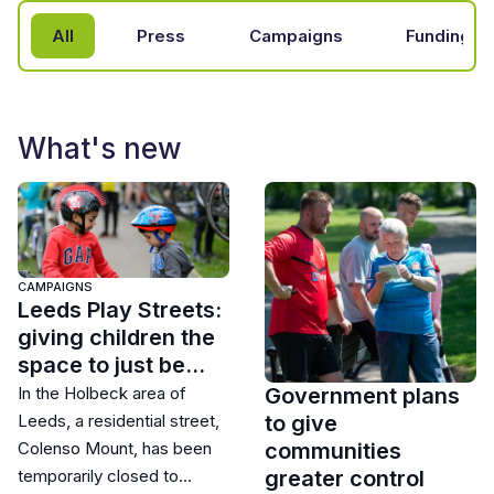
All
Press
Campaigns
Funding
What's new
CAMPAIGNS
Leeds Play Streets:
giving children the
space to just be…
Government plans
In the Holbeck area of
to give
Leeds, a residential street,
communities
Colenso Mount, has been
greater control
temporarily closed to…