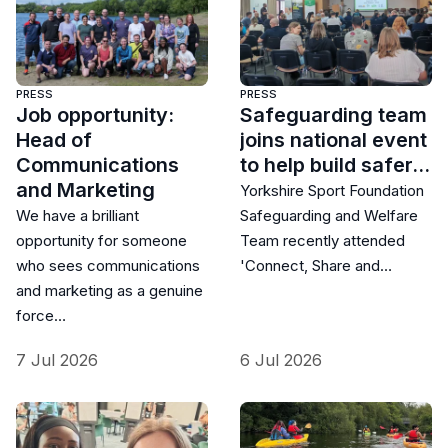
PRESS
PRESS
Job opportunity:
Safeguarding team
Head of
joins national event
Communications
to help build safer…
and Marketing
Yorkshire Sport Foundation
We have a brilliant
Safeguarding and Welfare
opportunity for someone
Team recently attended
who sees communications
'Connect, Share and…
and marketing as a genuine
force…
7 Jul 2026
6 Jul 2026