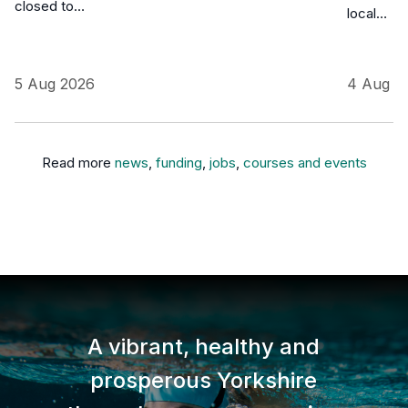
closed to…
local…
5 Aug 2026
4 Aug 2
Read more
news
,
funding
,
jobs
,
courses and events
A vibrant, healthy and
prosperous Yorkshire