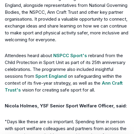
England, alongside representatives from National Governing
Bodies, the NSPCC, Ann Craft Trust and other key partner
organisations. It provided a valuable opportunity to connect,
exchange ideas and share learning on how we can continue
to make sport and physical activity safer, more inclusive and
welcoming for everyone.
Attendees heard about
NSPCC Sport's
rebrand from the
Child Protection in Sport Unit as part of its 25th anniversary
celebrations. The programme also included insightful
sessions from
Sport England
on safeguarding within the
context of its five-year strategy, as well as the
Ann Craft
Trust's
vision for creating safe sport for all.
Nicola Holmes, YSF Senior Sport Welfare Officer, said:
"Days like these are so important. Spending time in person
with sport welfare colleagues and partners from across the