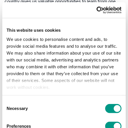
country gives us valuable opportunities to learn from one
another, share best practice and strengthen the work we're
doing locally.
The wide range of organisations represented at the event
This website uses cookies
highlights the growing commitment to improving
We use cookies to personalise content and ads, to
safeguarding, welfare and inclusivity across sport and
provide social media features and to analyse our traffic.
physical activity."
We may also share information about your use of our site
with our social media, advertising and analytics partners
Adam Fuller YSF Children and Young People
who may combine it with other information that you’ve
Development Manager reflected on the event saying:
provided to them or that they’ve collected from your use
of their services. Some aspects of our website will not
"The opportunity to connect and share national learning
work without cookies.
around making community sport safer and more inclusive is
vital. Strengthening the message around safe practice
Consent
across organisations at a national, regional and local level
Necessary
Selection
helps create stronger safeguards—not just for compliance,
but to foster more welcoming, positive experiences for
children and adults across Yorkshire."
Preferences