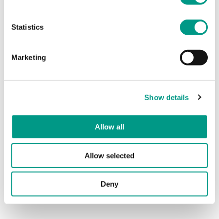
Statistics
Marketing
Show details
Allow all
Allow selected
For support, advice or to discuss safe practice in sport
within South Yorkshire and West Yorkshire, please get in
Deny
touch with our
Sport Welfare Team
.