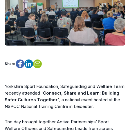
Share
Facebook
LinkedIn
Email
Yorkshire Sport Foundation, Safeguarding and Welfare Team
recently attended
'Connect, Share and Learn: Building
Safer Cultures Together'
, a national event hosted at the
NSPCC National Training Centre in Leicester.
The day brought together Active Partnerships’ Sport
Welfare Officers and Safeguarding Leads from across