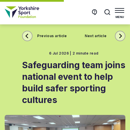
Get
Search
in
touch
MENU
Previous article
Next article
6 Jul 2026 |
2 minute read
Safeguarding team joins
national event to help
build safer sporting
cultures