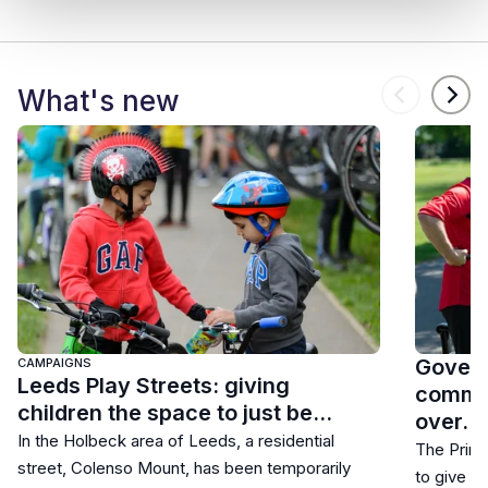
What's new
Govern
CAMPAIGNS
Leeds Play Streets: giving
commun
children the space to just be…
over…
In the Holbeck area of Leeds, a residential
The Prime
street, Colenso Mount, has been temporarily
to give r