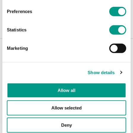
Preferences
Read the report.
Statistics
Marketing
What's new
Show details
Allow all
Allow selected
Deny
Govern
CAMPAIGNS
Leeds Play Streets: giving