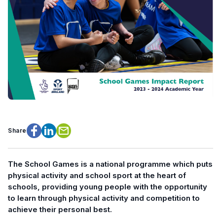
Share
Facebook
LinkedIn
Email
The School Games is a national programme which puts
physical activity and school sport at the heart of
schools, providing young people with the opportunity
to learn through physical activity and competition to
achieve their personal best.