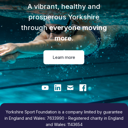
A vibrant, healthy and
prosperous Yorkshire
through
everyone moving
more
.
Learn more
Youtube
LinkedIn
Email
Facebook
Yorkshire Sport Foundation is a company limited by guarantee
in England and Wales: 7633990 - Registered charity in England
and Wales: 1143654