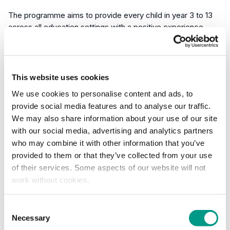
The programme aims to provide every child in year 3 to 13
across all education settings with a positive experience
where the young person’s motivation, competence and
confidence are at the centre of every event or project.
This website uses cookies
As a national strategy and an important tool for advocating
for 60 minutes of daily activity, the School Games supports
We use cookies to personalise content and ads, to
the personal development of young people and ensures all
provide social media features and to analyse our traffic.
events and projects have a clear intent, creating positive
We may also share information about your use of our site
experiences and meaningful opportunities for the young
with our social media, advertising and analytics partners
people who need our support most.
who may combine it with other information that you’ve
provided to them or that they’ve collected from your use
Our ongoing priority is to tackle inequalities and create
of their services. Some aspects of our website will not
positive experiences for young people who need it the
work without cookies.
most. This impact report tells the story of how we’ve strived
to achieve that during the 2023/24 academic year, adapting
Consent
and evolving the way we do things to meet the challenges
Necessary
Selection
facing children in South Yorkshire and West Yorkshire.