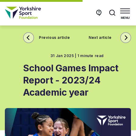
Get
Search
in
touch
MENU
Previous article
Next article
31 Jan 2025 |
1 minute read
School Games Impact
Report - 2023/24
Academic year