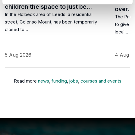
commun
children the space to just be…
over…
In the Holbeck area of Leeds, a residential
The Prime
street, Colenso Mount, has been temporarily
to give r
closed to…
local…
5 Aug 2026
4 Aug 2
Read more
news
,
funding
,
jobs
,
courses and events