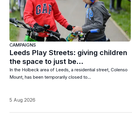
CAMPAIGNS
Leeds Play Streets: giving children
the space to just be…
In the Holbeck area of Leeds, a residential street, Colenso
Mount, has been temporarily closed to…
5 Aug 2026