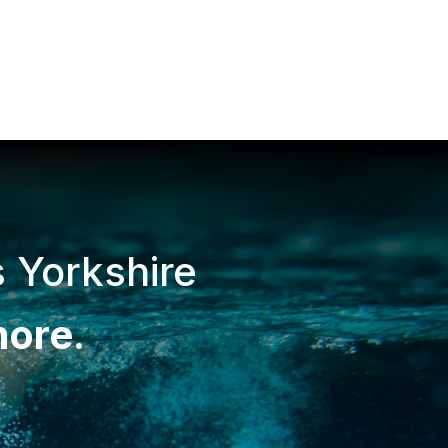
s Yorkshire
more
.