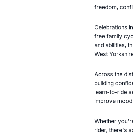
Email
freedom, confi
Celebrations i
free family cy
and abilities, 
West Yorkshire
Across the dist
building confi
learn-to-ride s
improve mood,
Whether you're
rider, there's