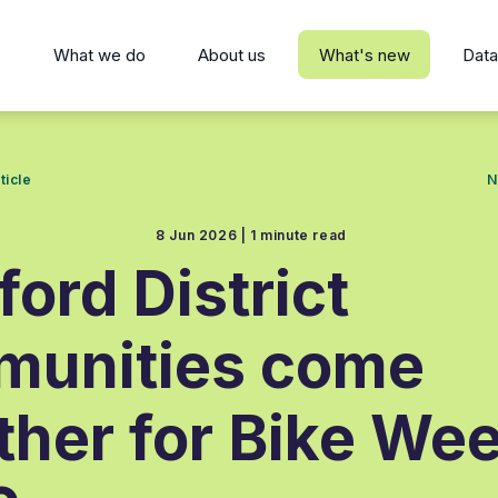
s
What we do
About us
What's new
Data
ticle
N
8 Jun 2026 |
1 minute read
ford District
munities come
ther for Bike We