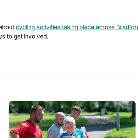
 about
cycling activities taking place across Bradford
ays to get involved.