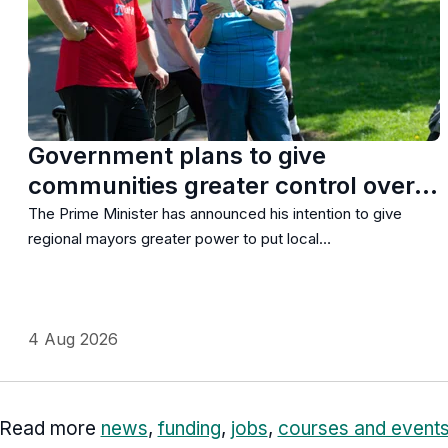
Government plans to give
communities greater control over…
The Prime Minister has announced his intention to give
regional mayors greater power to put local…
4 Aug 2026
Read more
news
,
funding
,
jobs
,
courses and event