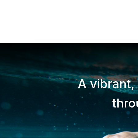
A vibrant,
thr