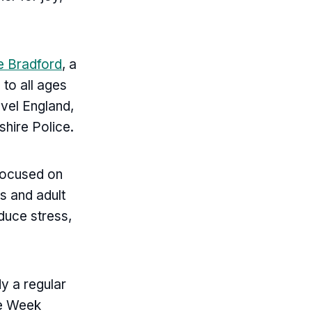
e Bradford
, a
to all ages
avel England,
hire Police.
 focused on
s and adult
educe stress,
y a regular
ke Week