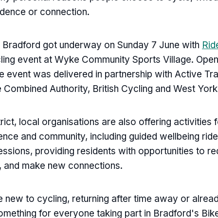
dence or connection.
n Bradford got underway on Sunday 7 June with
Rid
cling event at Wyke Community Sports Village. Open 
the event was delivered in partnership with Active Tr
 Combined Authority, British Cycling and West Yorks
rict, local organisations are also offering activities
dence and community, including guided wellbeing ride
essions, providing residents with opportunities to r
 and make new connections.
 new to cycling, returning after time away or alread
 something for everyone taking part in Bradford's Bi