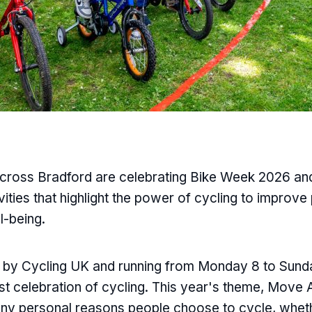
ross Bradford are celebrating Bike Week 2026 and 
vities that highlight the power of cycling to improve
l-being.
d by Cycling UK and running from Monday 8 to Sunda
st celebration of cycling. This year's theme, Move 
any personal reasons people choose to cycle, wheth