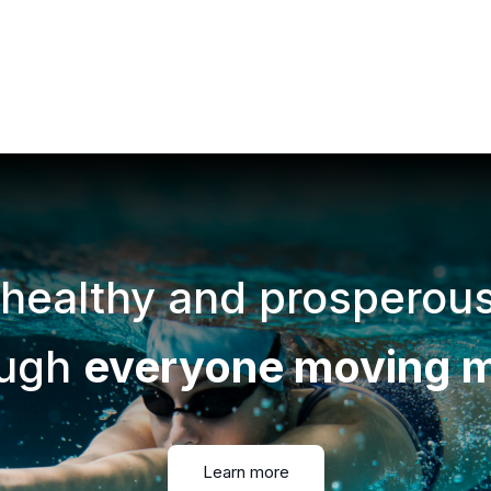
 healthy and prosperou
ough
everyone moving 
Learn more