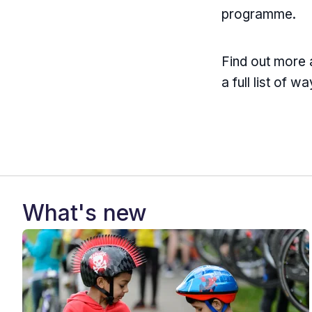
programme.
Find out more
a full list of w
What's new