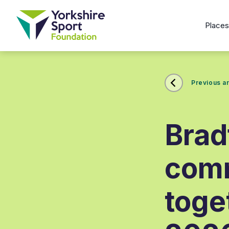
Place
Previous ar
Brad
com
toge