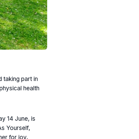
taking part in
 physical health
y 14 June, is
As Yourself,
er for joy,