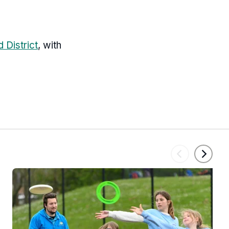
 District
, with