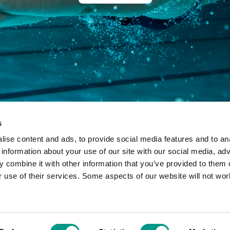
s
ise content and ads, to provide social media features and to an
 information about your use of our site with our social media, adv
 combine it with other information that you’ve provided to them o
r use of their services. Some aspects of our website will not wor
ny limited by guarantee in England and Wales: 7633990 - Registered