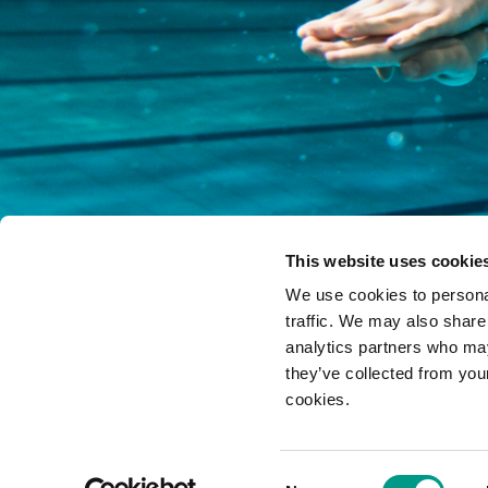
This website uses cookie
We use cookies to personal
traffic. We may also share
analytics partners who may
they’ve collected from you
cookies.
Yorkshire Sport Foundation is a compa
Consent
Contact us
|
Newsletters
|
Login
|
Privacy and other policies