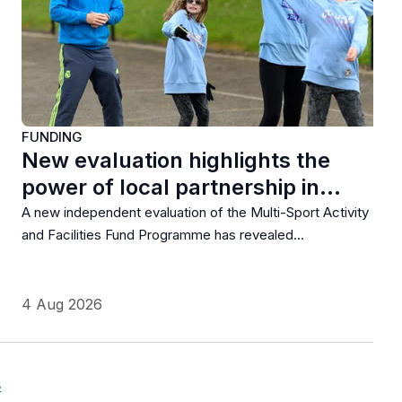
FUNDING
New evaluation highlights the
power of local partnership in…
A new independent evaluation of the Multi-Sport Activity
and Facilities Fund Programme has revealed…
4 Aug 2026
s