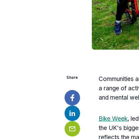
Share
Communities ac
a range of acti
and mental wel
Facebook
Bike Week
, le
LinkedIn
the UK's bigge
reflects the m