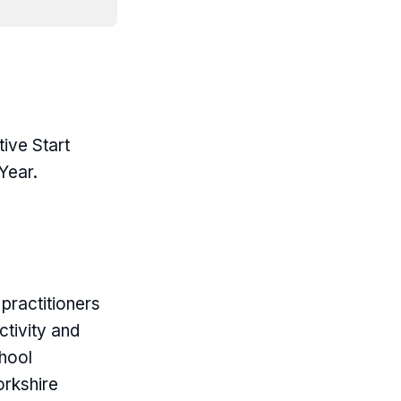
tive Start
Year.
practitioners
ctivity and
hool
orkshire