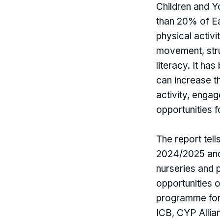
Children and 
than 20% of Ea
physical activi
movement, stru
literacy. It ha
can increase t
activity, enga
opportunities f
The report tel
2024/2025 and 
nurseries and 
opportunities o
programme for 
ICB, CYP Allia