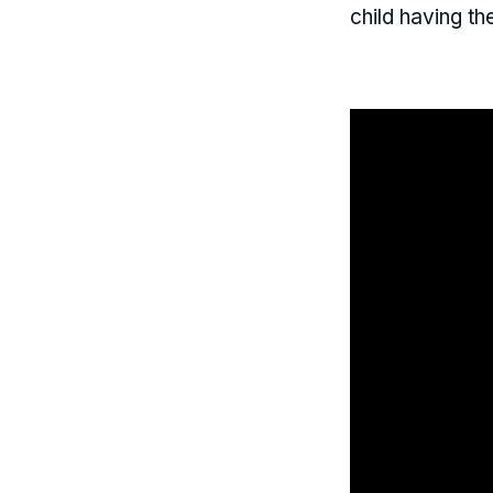
child having the