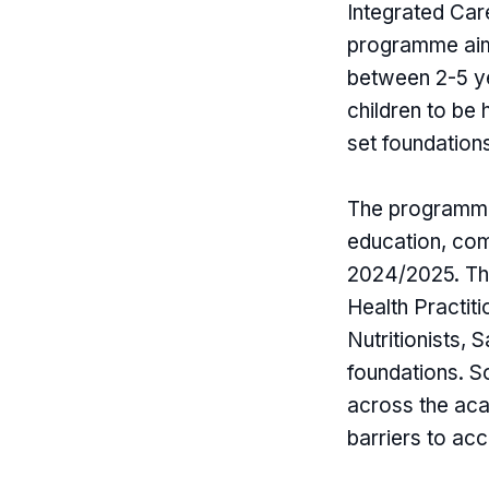
Integrated Car
programme aims
between 2-5 ye
children to be
set foundations
The programme 
education, comm
2024/2025. The
Health Practit
Nutritionists,
foundations. So
across the aca
barriers to acc