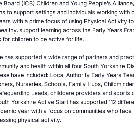
e Board (ICB) Children and Young People’s Alliance,
 to support settings and individuals working with c
ars with a prime focus of using Physical Activity t
 healthy, support learning across the Early Years F
 for children to be active for life.
has supported a wide range of partners and pract
unity and health within all four South Yorkshire Di
se have included: Local Authority Early Years Tea
ioners, Nurseries, Schools, Family Hubs, Childminde
 Safeguarding Leads, childcare providers and sports 
uth Yorkshire Active Start has supported 112 differe
demic year with a focus on communities who face 
essing physical activity.