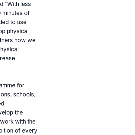
d “With less
 minutes of
ided to use
op physical
artners how we
physical
crease
gramme for
ions, schools,
ed
velop the
work with the
bition of every