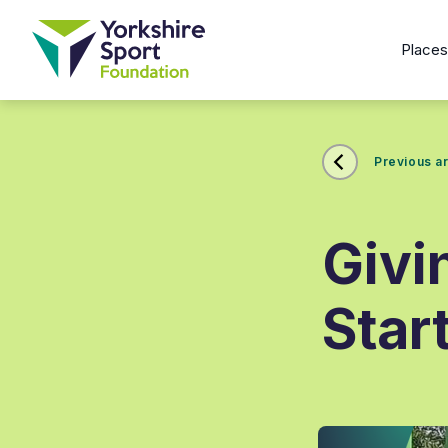
Place
Previous ar
Givi
Star