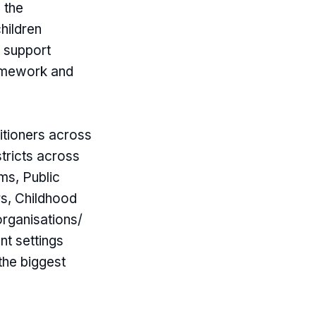
 the
hildren
o support
ramework and
itioners across
stricts across
ms, Public
rs, Childhood
organisations/
nt settings
the biggest