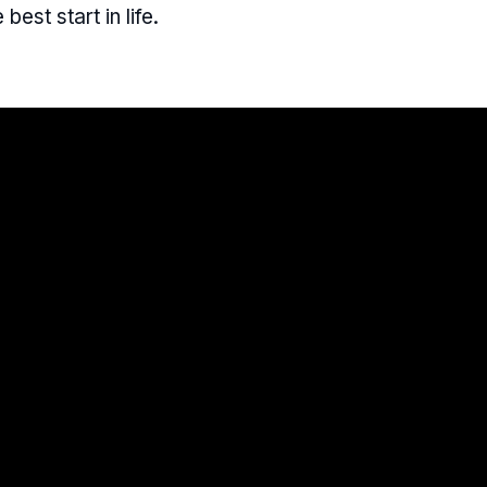
 best start in life.