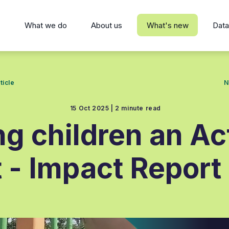
s
What we do
About us
What's new
Data
ticle
N
15 Oct 2025 |
2 minute read
ng children an Ac
t - Impact Report