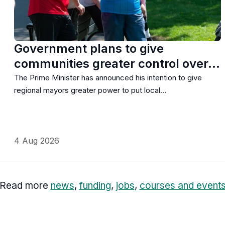
Government plans to give
communities greater control over…
The Prime Minister has announced his intention to give
regional mayors greater power to put local…
4 Aug 2026
Read more
news
,
funding
,
jobs
,
courses and event