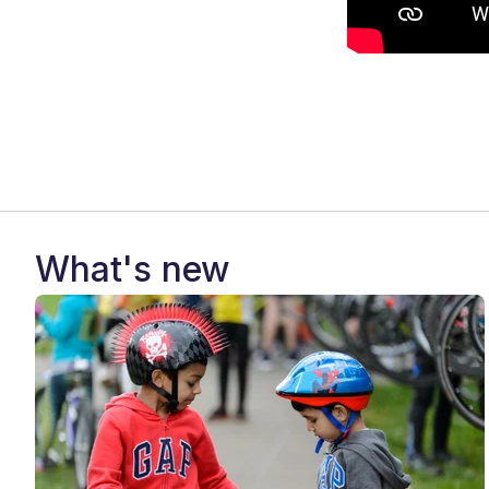
What's new