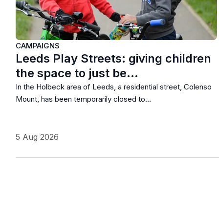
CAMPAIGNS
Leeds Play Streets: giving children
the space to just be…
In the Holbeck area of Leeds, a residential street, Colenso
Mount, has been temporarily closed to…
5 Aug 2026