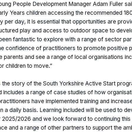
Young People Development Manager Adam Fuller sai
rly Years children accessing the recommended 180
ty per day, it is essential that opportunities are prov
ctured play and access to outdoor space to devel
s been fantastic to explore with a range of sector p
he confidence of practitioners to promote positive 
ge parents and see a range of local organisations in
or children to move.”
ls the story of the South Yorkshire Active Start pro
includes a range of case studies of how organisat
practitioners have implemented training and increas
n a daily basis. Learning included will be used to de
2025/2026 and we look forward to continuing this 
nce and a range of other partners to support the am