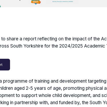
o share a report reflecting on the impact of the Ac
oss South Yorkshire for the 2024/2025 Academic 
rt
s a programme of training and development targeting 
hildren aged 2-5 years of age, promoting physical a
opment to support whole child development, and sc
king in partnership with, and funded by, the South Y