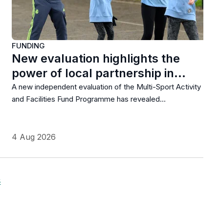
FUNDING
New evaluation highlights the
power of local partnership in…
A new independent evaluation of the Multi-Sport Activity
and Facilities Fund Programme has revealed…
4 Aug 2026
s