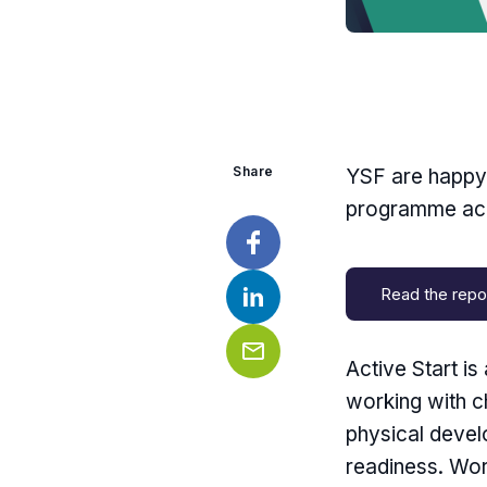
Share
YSF are happy t
programme acr
Facebook
Read the repo
LinkedIn
Active Start i
Email
working with c
physical devel
readiness. Wor