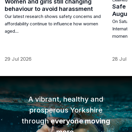
Women and girls still changing
CAMPAIGN
Safe S
behaviour to avoid harassment
Augus
Our latest research shows safety concerns and
On Saturd
affordability continue to influence how women
Internatio
aged…
moment 
29 Jul 2026
28 Jul 2
A vibrant, healthy and
prosperous Yorkshire
through
everyone moving
more
.