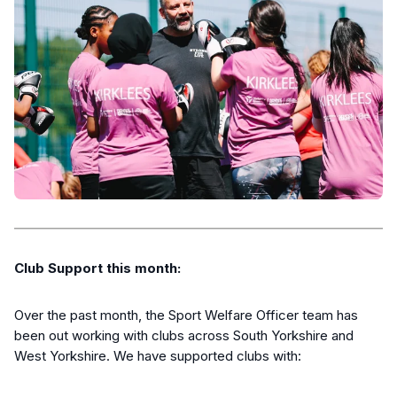
Club Support this month:
Over the past month, the Sport Welfare Officer team has
been out working with clubs across South Yorkshire and
West Yorkshire. We have supported clubs with: