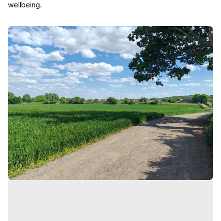
wellbeing.