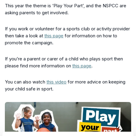
This year the theme is ‘Play Your Part’, and the NSPCC are
asking parents to get involved.
If you work or volunteer for a sports club or activity provider
then take a look at
this page
for information on how to
promote the campaign.
If you’re a parent or carer of a child who plays sport then
please find more information on
this page
.
You can also watch
this video
for more advice on keeping
your child safe in sport.