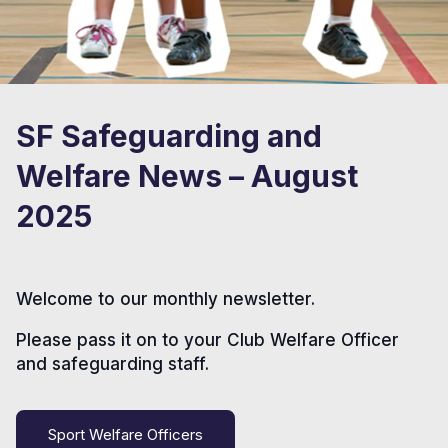
SF Safeguarding and
Welfare News – August
2025
Welcome to our monthly newsletter.
Please pass it on to your Club Welfare Officer
and safeguarding staff.
Sport Welfare Officers