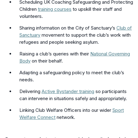
Scheduling UK Coaching Safeguarding and Protecting
Children
training courses
to upskill their staff and
volunteers.
Sharing information on the City of Sanctuary’s
Club of
Sanctuary
movement to support the club’s work with
refugees and people seeking asylum.
Raising a club’s queries with their
National Governing
Body
on their behalf.
Adapting a safeguarding policy to meet the club’s
needs.
Delivering
Active Bystander training
so participants
can intervene in situations safely and appropriately.
Linking Club Welfare Officers into our wider
Sport
Welfare Connect
network.