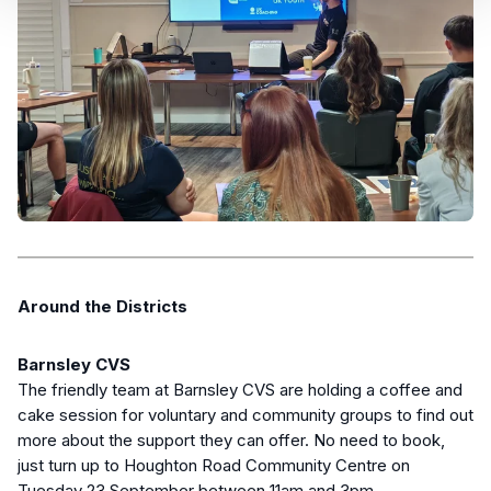
Around the Districts
Barnsley CVS
The friendly team at Barnsley CVS are holding a coffee and
cake session for voluntary and community groups to find out
more about the support they can offer. No need to book,
just turn up to Houghton Road Community Centre on
Tuesday 23 September between 11am and 3pm.