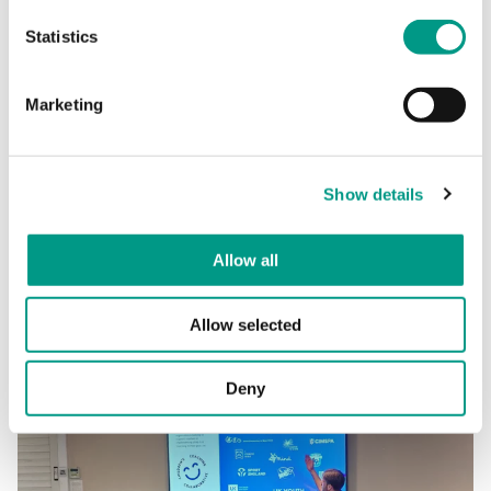
Statistics
Among other things, topics include:
Marketing
Child Centred Coaching
Neurodiversity in Sport
Creating Inclusive Environments
Show details
Allow all
Further details and booking information to follow soon. If
you’d like to be the first to hear more, then please
email
Nicola Holmes
.
Allow selected
Deny