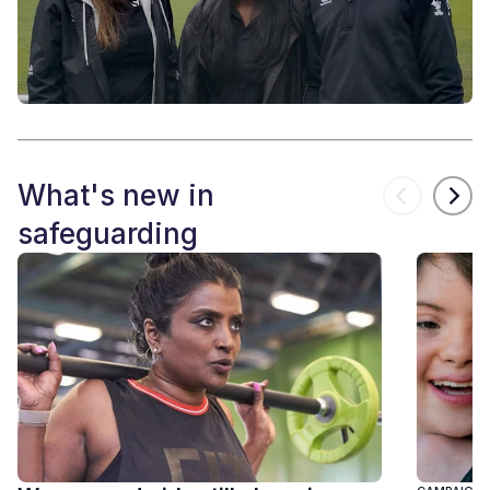
What's new in
safeguarding