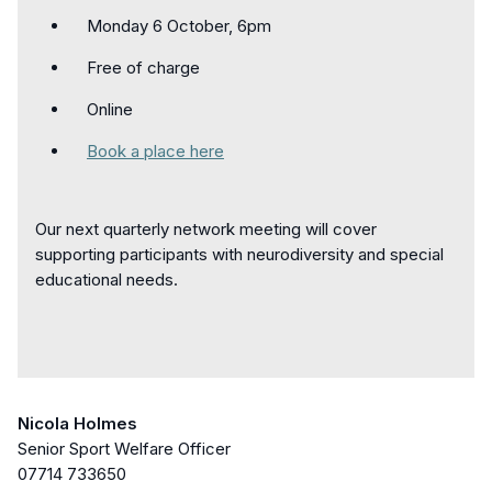
Monday 6 October, 6pm
Free of charge
Online
Book a place here
Our next quarterly network meeting will cover
supporting participants with neurodiversity and special
educational needs.
Nicola Holmes
Senior Sport Welfare Officer
07714 733650