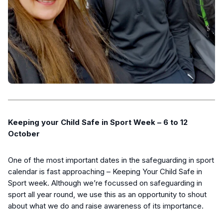
Keeping your Child Safe in Sport Week – 6 to 12
October
One of the most important dates in the safeguarding in sport
calendar is fast approaching – Keeping Your Child Safe in
Sport week. Although we’re focussed on safeguarding in
sport all year round, we use this as an opportunity to shout
about what we do and raise awareness of its importance.