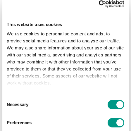
This website uses cookies
We use cookies to personalise content and ads, to
provide social media features and to analyse our traffic.
We may also share information about your use of our site
with our social media, advertising and analytics partners
Coach Development Week – 20 to 24 October
who may combine it with other information that you’ve
provided to them or that they’ve collected from your use
This is a great opportunity to broaden your knowledge and
of their services. Some aspects of our website will not
make your practice more inclusive.
work without cookies.
Throughout the week there will be training and workshops,
Consent
with support and resources to help coaches from across
Necessary
Selection
the Sport and Physical Activity sector along their coaching
journey. Information is aimed at coaches from all sports and
activities, focusing on generic skills rather than the technical
Preferences
aspects of a particular sport.