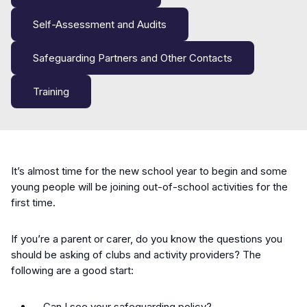
Self-Assessment and Audits
Safeguarding Partners and Other Contacts
Training
It’s almost time for the new school year to begin and some
young people will be joining out-of-school activities for the
first time.
If you’re a parent or carer, do you know the questions you
should be asking of clubs and activity providers? The
following are a good start:
Can I see your safeguarding policy?