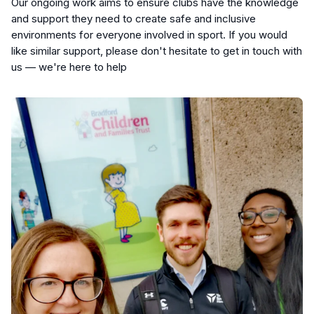
Our ongoing work aims to ensure clubs have the knowledge
and support they need to create safe and inclusive
environments for everyone involved in sport. If you would
like similar support, please don't hesitate to get in touch with
us — we're here to help