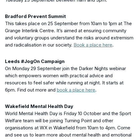
Bradford Prevent Summit
This takes place on 25 September from 10am to 1pm at The
Grange Interlink Centre. It’s aimed at ensuring community
and voluntary groups understand the risks around extremism
and radicalisation in our society.
Book a place here
.
Leeds #JogOn Campaign
On Monday 29 September join the Darker Nights webinar
which empowers women with practical advice and
resources to feel safer while running at night. It starts at
6pm. Find out more and
book a place here
.
Wakefield Mental Health Day
World Mental Health Day is Friday 10 October and the Sport
Welfare team will be joining Turning Point and other
organisations at WX in Wakefield from 10am to 4pm. Come
and see us to learn more about mental health and emotional