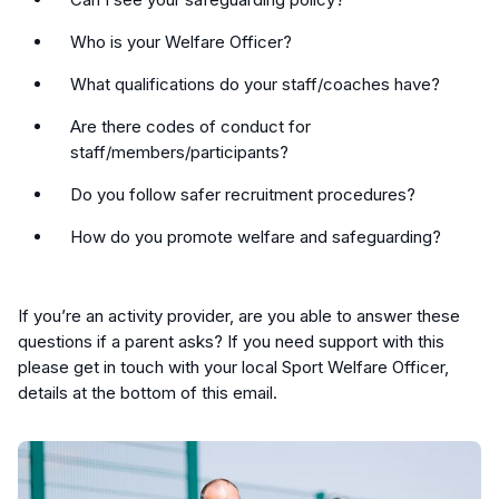
Who is your Welfare Officer?
What qualifications do your staff/coaches have?
Are there codes of conduct for
staff/members/participants?
Do you follow safer recruitment procedures?
How do you promote welfare and safeguarding?
If you’re an activity provider, are you able to answer these
questions if a parent asks? If you need support with this
please get in touch with your local Sport Welfare Officer,
details at the bottom of this email.