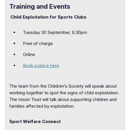
Training and Events
Child Exploitation for Sports Clubs
Tuesday 30 September, 6.30pm
Free of charge
Online
Book a place here
The team from the Children’s Society will speak about
working together to spot the signs of child exploitation.
The Ivison Trust will talk about supporting children and
families affected by exploitation.
Sport Welfare Connect