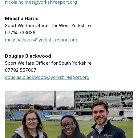
nicola.holmes@yorkshiresport.org
Measha Harris
Sport Welfare Officer for West Yorkshire
07714 733636
measha.harris@yorkshiresport.org
Douglas Blackwood
Sport Welfare Officer for South Yorkshire
07702 557007
douglas.blackwood@yorkshiresport.org