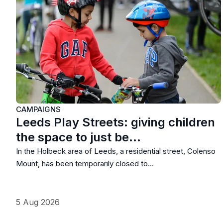
CAMPAIGNS
Leeds Play Streets: giving children
the space to just be…
In the Holbeck area of Leeds, a residential street, Colenso
Mount, has been temporarily closed to…
5 Aug 2026