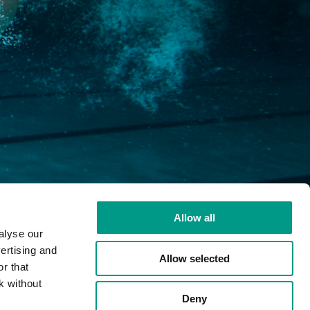
Allow all
alyse our
ertising and
Youtube
LinkedIn
Email
Fac
Allow selected
r that
k without
Deny