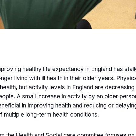
proving healthy life expectancy in England has stal
ger living with ill health in their older years. Physic
l health, but activity levels in England are decreasin
ople. A small increase in activity by an older pers
eneficial in improving health and reducing or delayin
 multiple long-term health conditions.
rom the Health and Social care commitee focuses on