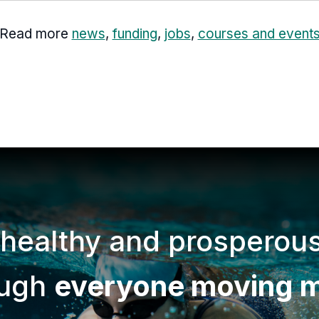
Read more
news
,
funding
,
jobs
,
courses and event
 healthy and prosperou
ough
everyone moving 