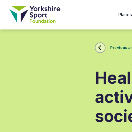
Place
Previous ar
Heal
acti
soci