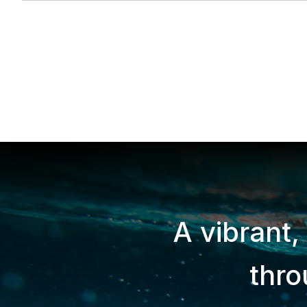
A vibrant,
thr