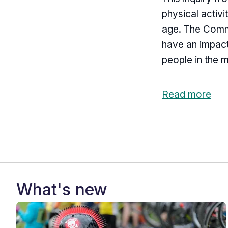
physical activi
age. The Commi
have an impact
people in the 
Read more
What's new