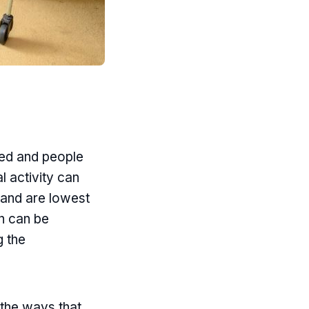
led and people
al activity can
g and are lowest
on can be
g the
 the ways that