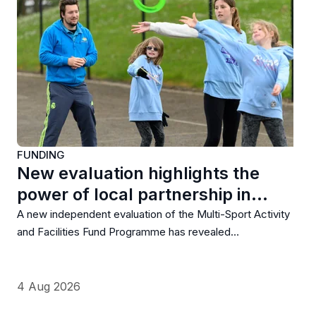
FUNDING
New evaluation highlights the
power of local partnership in…
A new independent evaluation of the Multi-Sport Activity
and Facilities Fund Programme has revealed…
4 Aug 2026