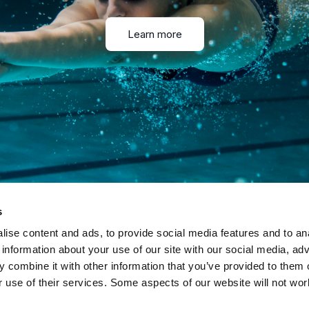
Learn more
s
ise content and ads, to provide social media features and to an
 information about your use of our site with our social media, adv
 combine it with other information that you’ve provided to them o
r use of their services. Some aspects of our website will not wor