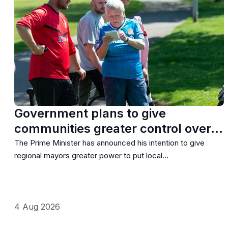
Government plans to give
communities greater control over…
The Prime Minister has announced his intention to give
regional mayors greater power to put local…
4 Aug 2026