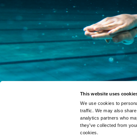
This website uses cookie
We use cookies to personal
traffic. We may also share
analytics partners who may
they’ve collected from you
cookies.