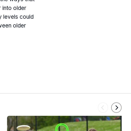
r into older
 levels could
tween older