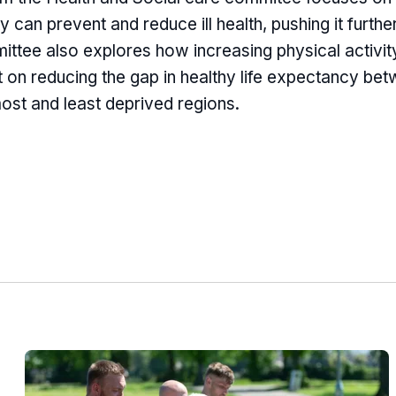
ty can prevent and reduce ill health, pushing it furthe
ttee also explores how increasing physical activity
 on reducing the gap in healthy life expectancy be
most and least deprived regions.