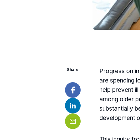
Share
Progress on im
are spending lon
help prevent il
among older pe
Facebook
substantially b
LinkedIn
development of
Email
This inquiry f