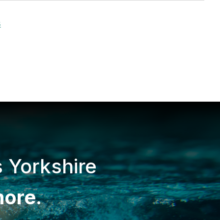
s
s Yorkshire
more
.