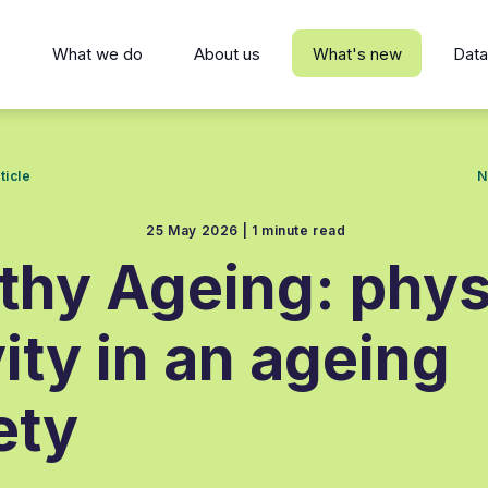
s
What we do
About us
What's new
Data
ticle
N
25 May 2026 |
1 minute read
thy Ageing: phys
vity in an ageing
ety