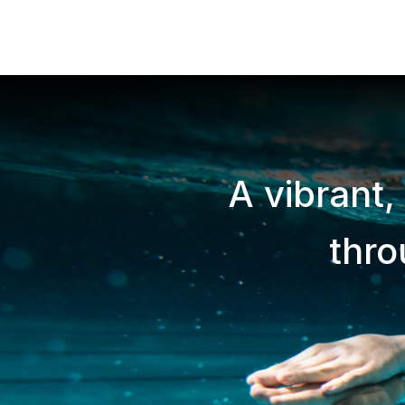
A vibrant,
thr