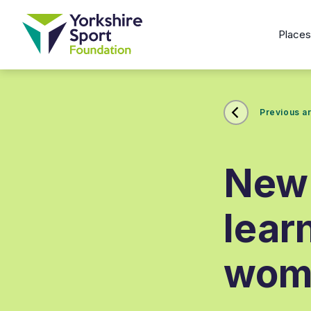
Place
Previous ar
New 
lear
wome