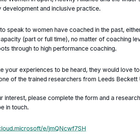
cy development and inclusive practice.
to speak to women have coached in the past, either
capacity (part or full time), no matter of coaching l
oots through to high performance coaching.
ike your experiences to be heard, they would love t
 one of the trained researchers from Leeds Beckett 
ur interest, please complete the form and a researc
be in touch.
.cloud.microsoft/e/jmQNcwf7SH