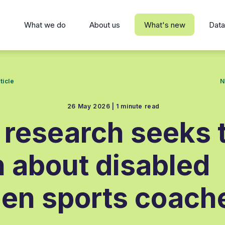
s
What we do
About us
What's new
Data
ticle
N
26 May 2026 |
1 minute read
research seeks 
n about disabled
n sports coach