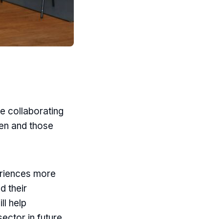
e collaborating
en and those
eriences more
d their
ll help
ector in future