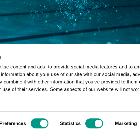
s
ise content and ads, to provide social media features and to an
 information about your use of our site with our social media, adv
 combine it with other information that you’ve provided to them o
r use of their services. Some aspects of our website will not wor
ny limited by guarantee in England and Wales: 7633990 - Registered
Preferences
Statistics
Marketing