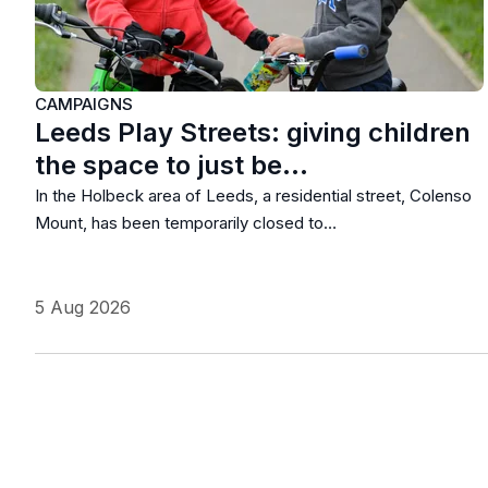
CAMPAIGNS
Leeds Play Streets: giving children
the space to just be…
In the Holbeck area of Leeds, a residential street, Colenso
Mount, has been temporarily closed to…
5 Aug 2026