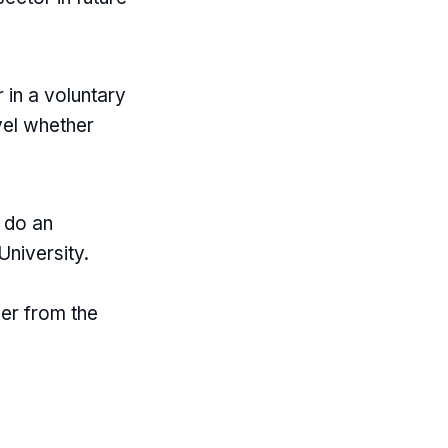
 in a voluntary
evel whether
o do an
University.
her from the