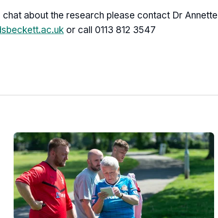
l chat about the research please contact Dr Annette
dsbeckett.ac.uk
or call 0113 812 3547