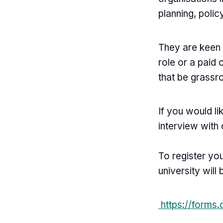
planning, poli
They are keen 
role or a paid 
that be grassr
If you would l
interview with
To register yo
university will 
https://forms