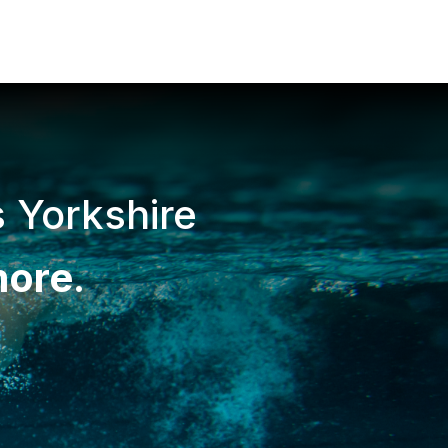
s Yorkshire
more
.