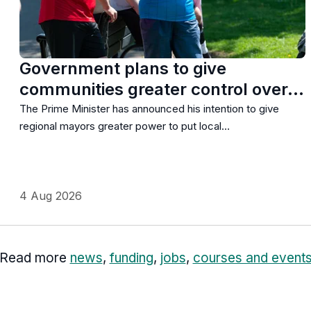
Government plans to give
communities greater control over…
The Prime Minister has announced his intention to give
regional mayors greater power to put local…
4 Aug 2026
Read more
news
,
funding
,
jobs
,
courses and event