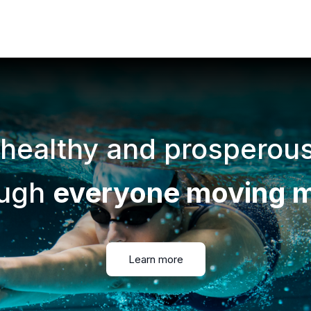
 healthy and prosperou
ough
everyone moving 
Learn more