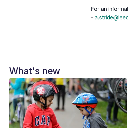
For an informa
-
a.stride@lee
What's new