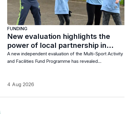
FUNDING
New evaluation highlights the
power of local partnership in…
A new independent evaluation of the Multi-Sport Activity
and Facilities Fund Programme has revealed…
4 Aug 2026
s