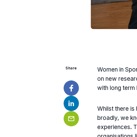
Share
Women in Sport
on new researc
with long term
Facebook
Whilst there i
LinkedIn
broadly, we kn
experiences. Th
Email
organisations l