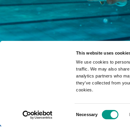
This website uses cookie
We use cookies to personal
traffic. We may also share
analytics partners who may
they’ve collected from you
cookies.
Yorkshire Sport Foundation is a compa
Consent
Contact us
|
Newsletters
|
Login
|
Privacy and other policies
Necessary
Selection