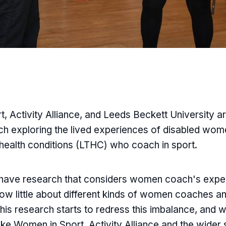
, Activity Alliance, and Leeds Beckett University ar
h exploring the lived experiences of disabled wom
 health conditions (LTHC) who coach in sport.
s have research that considers women coach's exp
ow little about different kinds of women coaches an
is research starts to redress this imbalance, and wi
ike Women in Sport, Activity Alliance and the wider s