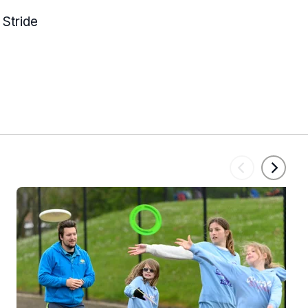
 Stride