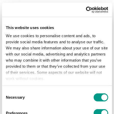
Facebook
LinkedIn
Email
For a fourth successive year Huddersfield Town are
hosting the Inclusion and Empowerment Conference at
the Accu Stadium, with attendance open to everyone
This website uses cookies
We use cookies to personalise content and ads, to
Hosted by Deborah Ogden in the fully-refurbished Riverside
provide social media features and to analyse our traffic.
Club, she will be joined by an amazing panel of guest
We may also share information about your use of our site
speakers who will each be sharing their own personal and
with our social media, advertising and analytics partners
professional perspectives on our central theme of inclusion
who may combine it with other information that you’ve
and empowerment.
provided to them or that they’ve collected from your use
of their services. Some aspects of our website will not
An event open to everyone - whether individuals,
work without cookies.
supporters, businesses or otherwise - tickets are free.
Consent
Necessary
Selection
Find out more and book now.
Preferences