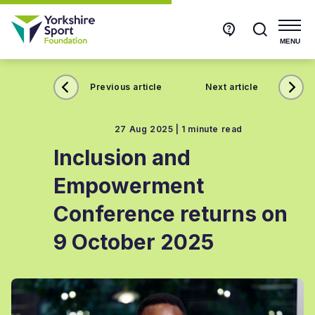
Get
Search
in
touch
MENU
Previous article
Next article
27 Aug 2025 |
1 minute read
Inclusion and
Empowerment
Conference returns on
9 October 2025