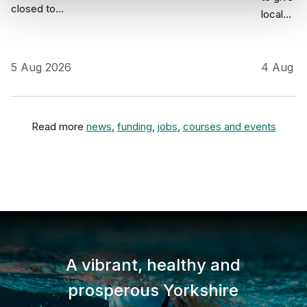
closed to…
local…
5 Aug 2026
4 Aug 2
Read more
news
,
funding
,
jobs
,
courses and events
A vibrant, healthy and
prosperous Yorkshire