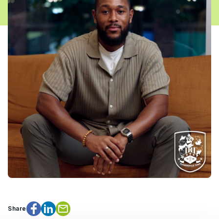
Share